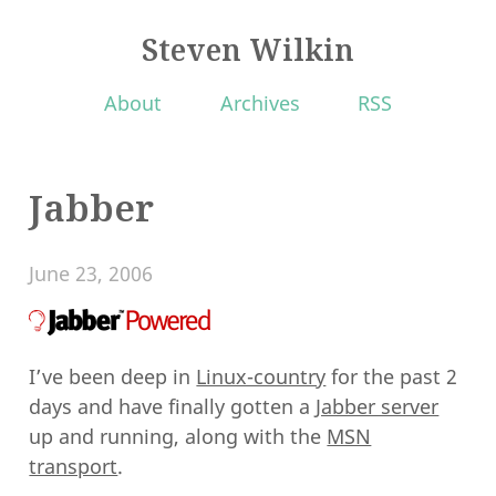
Steven Wilkin
About
Archives
RSS
Jabber
June 23, 2006
I’ve been deep in
Linux-country
for the past 2
days and have finally gotten a
Jabber server
up and running, along with the
MSN
transport
.