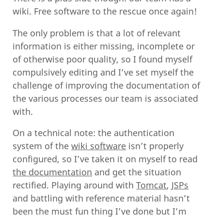
wiki. Free software to the rescue once again!
The only problem is that a lot of relevant
information is either missing, incomplete or
of otherwise poor quality, so I found myself
compulsively editing and I’ve set myself the
challenge of improving the documentation of
the various processes our team is associated
with.
On a technical note: the authentication
system of the
wiki software
isn’t properly
configured, so I’ve taken it on myself to read
the documentation
and get the situation
rectified. Playing around with
Tomcat
,
JSPs
and battling with reference material hasn’t
been the must fun thing I’ve done but I’m