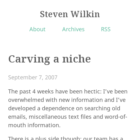
Steven Wilkin
About
Archives
RSS
Carving a niche
September 7, 2007
The past 4 weeks have been hectic: I’ve been
overwhelmed with new information and I’ve
developed a dependence on searching old
emails, miscellaneous text files and word-of-
mouth information.
There is a plus side though: our team has a