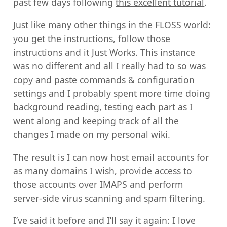
past few days following
this excellent tutorial
.
Just like many other things in the FLOSS world:
you get the instructions, follow those
instructions and it Just Works. This instance
was no different and all I really had to so was
copy and paste commands & configuration
settings and I probably spent more time doing
background reading, testing each part as I
went along and keeping track of all the
changes I made on my personal wiki.
The result is I can now host email accounts for
as many domains I wish, provide access to
those accounts over IMAPS and perform
server-side virus scanning and spam filtering.
I’ve said it before and I’ll say it again: I love