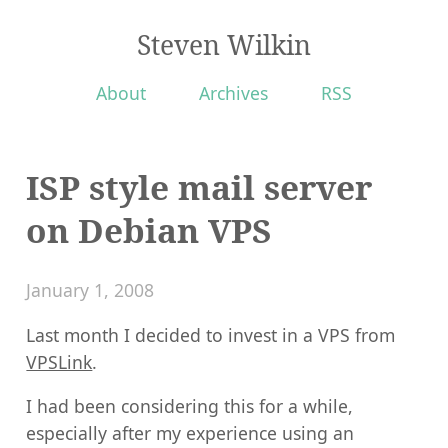
Steven Wilkin
About
Archives
RSS
ISP style mail server
on Debian VPS
January 1, 2008
Last month I decided to invest in a VPS from
VPSLink
.
I had been considering this for a while,
especially after my experience using an