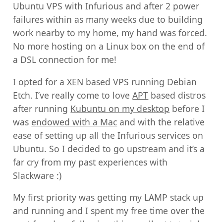
Ubuntu VPS with Infurious and after 2 power
failures within as many weeks due to building
work nearby to my home, my hand was forced.
No more hosting on a Linux box on the end of
a DSL connection for me!
I opted for a
XEN
based VPS running Debian
Etch. I’ve really come to love
APT
based distros
after running
Kubuntu on my desktop
before I
was
endowed with a Mac
and with the relative
ease of setting up all the Infurious services on
Ubuntu. So I decided to go upstream and it’s a
far cry from my past experiences with
Slackware :)
My first priority was getting my LAMP stack up
and running and I spent my free time over the