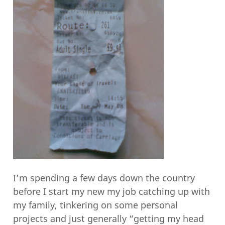
I’m spending a few days down the country
before I start my new my job catching up with
my family, tinkering on some personal
projects and just generally “getting my head