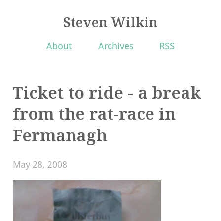
Steven Wilkin
About
Archives
RSS
Ticket to ride - a break
from the rat-race in
Fermanagh
May 28, 2008