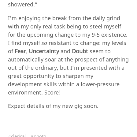
showered.”
I’m enjoying the break from the daily grind
with my only real task being to steel myself
for the upcoming change to my 9-5 existence.
I find myself
so
resistant to change: my levels
of
Fear
,
Uncertainty
and
Doubt
seem to
automatically soar at the prospect of anything
out of the ordinary, but I’m presented with a
great opportunity to sharpen my
development skills within a lower-pressure
environment. Score!
Expect details of my new gig soon.
#clerical
#photo