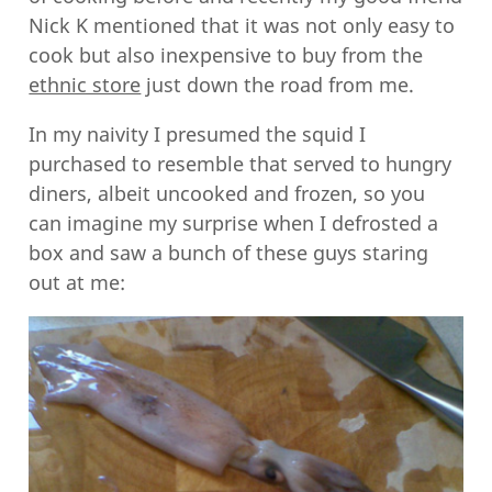
Nick K mentioned that it was not only easy to
cook but also inexpensive to buy from the
ethnic store
just down the road from me.
In my naivity I presumed the squid I
purchased to resemble that served to hungry
diners, albeit uncooked and frozen, so you
can imagine my surprise when I defrosted a
box and saw a bunch of these guys staring
out at me: