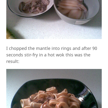
I chopped the mantle into rings and after 90
seconds stir-fry in a hot wok this was the
result: