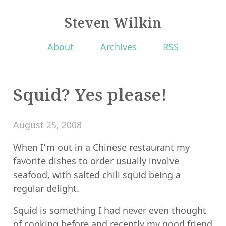
Steven Wilkin
About
Archives
RSS
Squid? Yes please!
August 25, 2008
When I’m out in a Chinese restaurant my
favorite dishes to order usually involve
seafood, with salted chili squid being a
regular delight.
Squid is something I had never even thought
of cooking before and recently my good friend