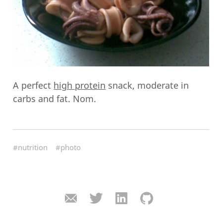
A perfect
high protein
snack, moderate in
carbs and fat. Nom.
#nutrition
#photo