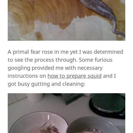
A primal fear rose in me yet I was determined
to see the process through. Some furious
googling provided me with necessary
instructions on
how to prepare squid
and I
got busy gutting and cleaning: