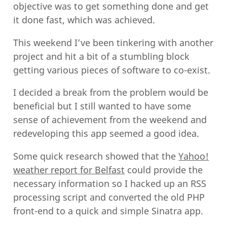
objective was to get something done and get
it done fast, which was achieved.
This weekend I’ve been tinkering with another
project and hit a bit of a stumbling block
getting various pieces of software to co-exist.
I decided a break from the problem would be
beneficial but I still wanted to have some
sense of achievement from the weekend and
redeveloping this app seemed a good idea.
Some quick research showed that the
Yahoo!
weather report for Belfast
could provide the
necessary information so I hacked up an RSS
processing script and converted the old PHP
front-end to a quick and simple Sinatra app.