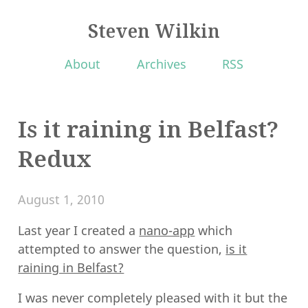
Steven Wilkin
About
Archives
RSS
Is it raining in Belfast?
Redux
August 1, 2010
Last year I created a
nano-app
which
attempted to answer the question,
is it
raining in Belfast?
I was never completely pleased with it but the